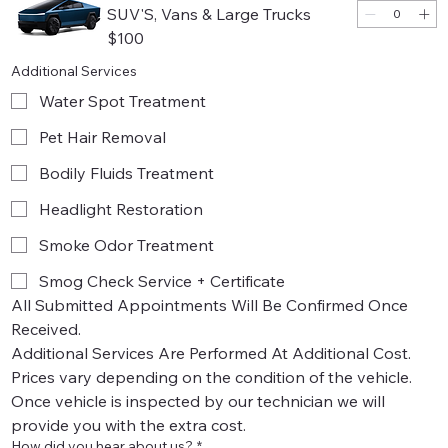
SUV'S, Vans & Large Trucks
$100
Additional Services
Water Spot Treatment
Pet Hair Removal
Bodily Fluids Treatment
Headlight Restoration
Smoke Odor Treatment
Smog Check Service + Certificate
All Submitted Appointments Will Be Confirmed Once 
Received.
Additional Services Are Performed At Additional Cost. 
Prices vary depending on the condition of the vehicle.
Once vehicle is inspected by our technician we will 
provide you with the extra cost. 
How did you hear about us?
*