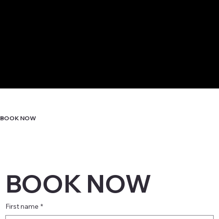
BOOK NOW
BOOK NOW
First name
*