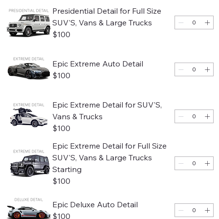
Presidential Detail for Full Size
SUV'S, Vans & Large Trucks
$100
Epic Extreme Auto Detail
$100
Epic Extreme Detail for SUV'S,
Vans & Trucks
$100
Epic Extreme Detail for Full Size
SUV'S, Vans & Large Trucks
Starting
$100
Epic Deluxe Auto Detail
$100