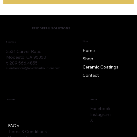
EPIC DETAIL SOLUTIONS
Menu
Location
Home
3531 Carver Road
Modesto, CA 95350
Shop
t. 209.566.4855
Ceramic Coatings
clientservices@epicdetailsolutions.com
Contact
Policies
Social
Facebook
Instagram
X
FAQ's
Terms & Conditions