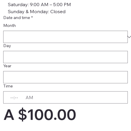
    Saturday: 9:00 AM – 5:00 PM
    Sunday & Monday: Closed
Date and time
*
Month
Day
Year
Time
:
AM
A $100.00 