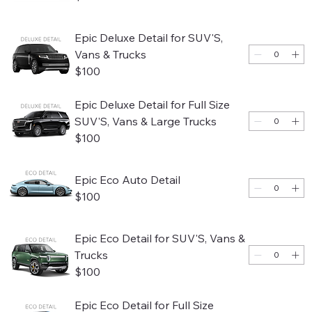
Epic Deluxe Detail for SUV'S,
Vans & Trucks
$100
Epic Deluxe Detail for Full Size
SUV'S, Vans & Large Trucks
$100
Epic Eco Auto Detail
$100
Epic Eco Detail for SUV'S, Vans &
Trucks
$100
Epic Eco Detail for Full Size