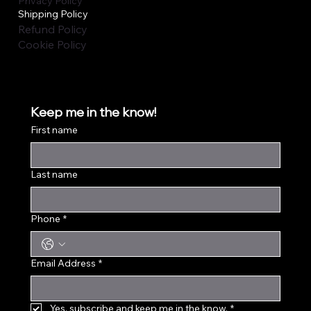
Privacy Policy
Shipping Policy
Refund Policy
Cookie Policy
Keep me in the know!
First name
Last name
Phone
*
Email Address
*
Yes, subscribe and keep me in the know.
*