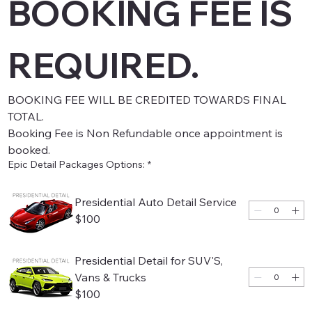
BOOKING FEE IS 
REQUIRED.
BOOKING FEE WILL BE CREDITED TOWARDS FINAL 
TOTAL.
Booking Fee is Non Refundable once appointment is 
booked.
Epic Detail Packages Options:
*
Presidential Auto Detail Service
$100
Presidential Detail for SUV'S,
Vans & Trucks
$100