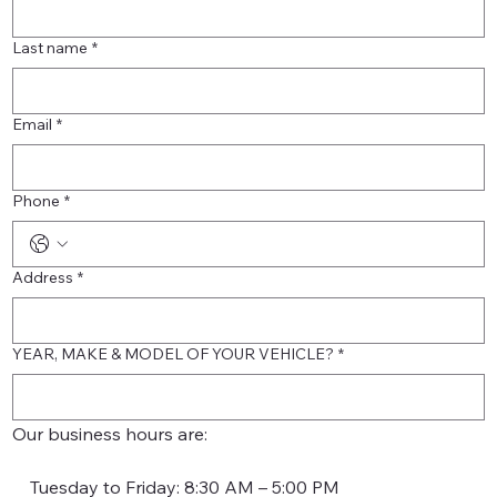
Last name
*
Email
*
Phone
*
Address
*
YEAR, MAKE & MODEL OF YOUR VEHICLE?
*
Our business hours are:
    Tuesday to Friday: 8:30 AM – 5:00 PM