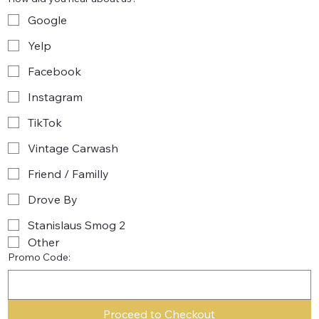
Google
Yelp
Facebook
Instagram
TikTok
Vintage Carwash
Friend / Familly
Drove By
Stanislaus Smog 2
Other
Promo Code:
Proceed to Checkout