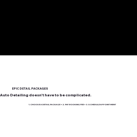
EPIC DETAIL PACKAGES
Auto Detailing doesn't have to be complicated.
1. CHOOSE A DETAIL PACKAGE > 2. PAY BOOKING FEE > 3. SCHEDULE APPOINTMENT