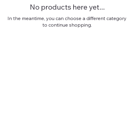
No products here yet...
In the meantime, you can choose a different category
to continue shopping.