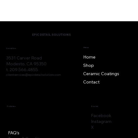
EPIC DETAIL SOLUTIONS
Menu
Location
Home
3531 Carver Road
Modesto, CA 95350
Shop
t. 209.566.4855
Ceramic Coatings
clientservices@epicdetailsolutions.com
Contact
Policies
Social
Facebook
Instagram
X
FAQ's