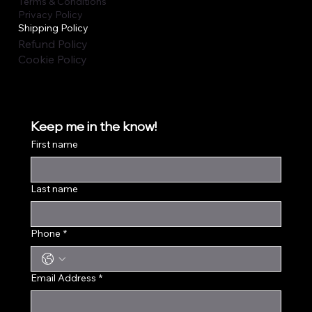
Terms & Conditions
Privacy Policy
Shipping Policy
Refund Policy
Cookie Policy
Keep me in the know!
First name
Last name
Phone
*
Email Address
*