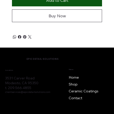
Add to Cart
Buy Now
EPIC DETAIL SOLUTIONS
Menu
Location
Home
3531 Carver Road
Modesto, CA 95350
Shop
t. 209.566.4855
Ceramic Coatings
clientservices@epicdetailsolutions.com
Contact