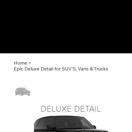
Home
>
Epic Deluxe Detail for SUV'S, Vans & Trucks