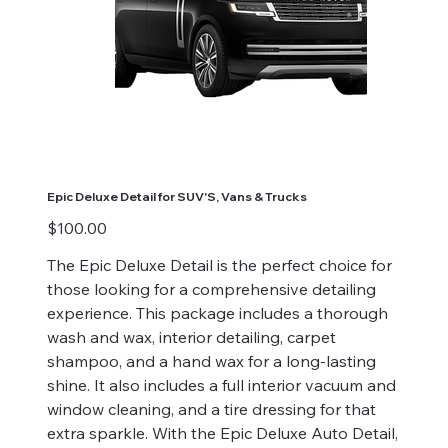
Epic Deluxe Detail for SUV'S, Vans & Trucks
Price
$100.00
The Epic Deluxe Detail is the perfect choice for
those looking for a comprehensive detailing
experience. This package includes a thorough
wash and wax, interior detailing, carpet
shampoo, and a hand wax for a long-lasting
shine. It also includes a full interior vacuum and
window cleaning, and a tire dressing for that
extra sparkle. With the Epic Deluxe Auto Detail,