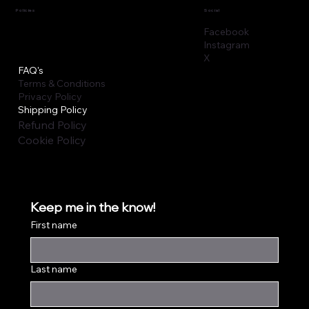
Policies
Social
Facebook
Instagram
X
FAQ's
Terms & Conditions
Privacy Policy
Shipping Policy
Refund Policy
Cookie Policy
Keep me in the know!
First name
Last name