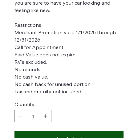
you are sure to have your car looking and
feeling like new.
Restrictions
Merchant Promotion valid 1/1/2025 through
12/31/2026
Call for Appointment.
Paid Value does not expire.
RV's excluded.
No refunds.
No cash value.
No cash back for unused portion.
Tax and gratuity not included.
Quantity