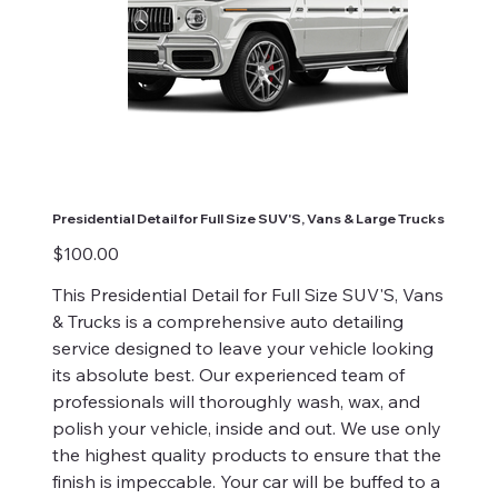
Presidential Detail for Full Size SUV'S, Vans & Large Trucks
Price
$100.00
This Presidential Detail for Full Size SUV'S, Vans
& Trucks is a comprehensive auto detailing
service designed to leave your vehicle looking
its absolute best. Our experienced team of
professionals will thoroughly wash, wax, and
polish your vehicle, inside and out. We use only
the highest quality products to ensure that the
finish is impeccable. Your car will be buffed to a