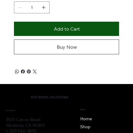
Add to Cart
Buy Now
EPIC DETAIL SOLUTIONS
Menu
Location
Home
3531 Carver Road
Modesto, CA 95350
Shop
t. 209.566.4855