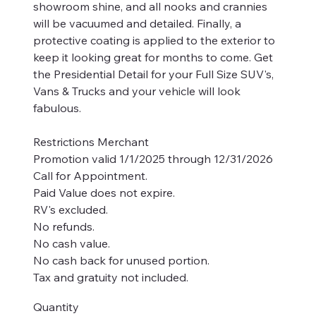
showroom shine, and all nooks and crannies
will be vacuumed and detailed. Finally, a
protective coating is applied to the exterior to
keep it looking great for months to come. Get
the Presidential Detail for your Full Size SUV's,
Vans & Trucks and your vehicle will look
fabulous.
Restrictions Merchant
Promotion valid 1/1/2025 through 12/31/2026
Call for Appointment.
Paid Value does not expire.
RV's excluded.
No refunds.
No cash value.
No cash back for unused portion.
Tax and gratuity not included.
Quantity