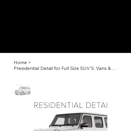
Home
>
Presidential Detail for Full Size SUV'S, Vans & Large Trucks