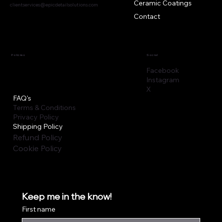
Ceramic Coatings
clientservices@epicdetailsolutions.com
Contact
Policies
Social
Facebook
Instagram
X
FAQ's
Terms & Conditions
Privacy Policy
Shipping Policy
Refund Policy
Cookie Policy
Keep me in the know!
First name