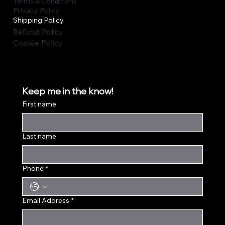
Terms & Conditions
Privacy Policy
Shipping Policy
Refund Policy
Cookie Policy
Keep me in the know!
First name
Last name
Phone
*
Email Address
*