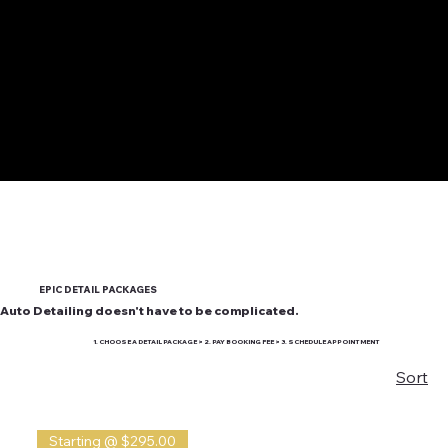
EPIC DETAIL PACKAGES
Auto Detailing doesn't have to be complicated.
1. CHOOSE A DETAIL PACKAGE > 2. PAY BOOKING FEE > 3. SCHEDULE APPOINTMENT
Sort
Starting @ $295.00