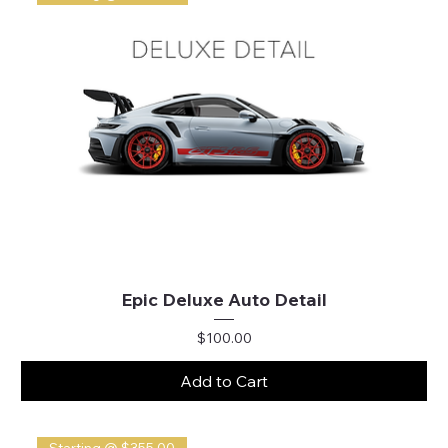
Epic Deluxe Auto Detail
Price
$100.00
Add to Cart