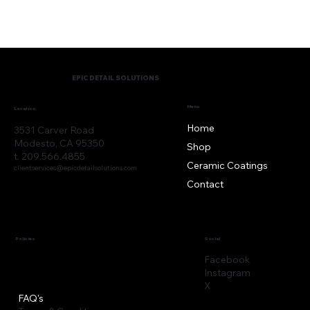
EPIC DETAIL SOLUTIONS
Menu
Location
Home
3531 Carver Road
Modesto, CA 95350
Shop
t. 209.566.4855
Ceramic Coatings
clientservices@epicdetailsolutions.com
Contact
Policies
Social
Facebook
Instagram
X
FAQ's