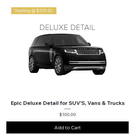
Starting @ $325.00
Epic Deluxe Detail for SUV'S, Vans & Trucks
Price
$100.00
Add to Cart