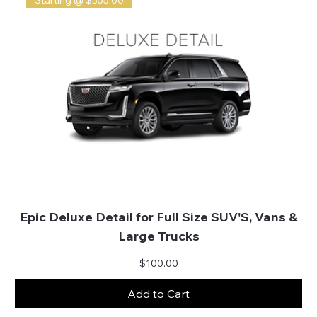
Starting @ $355.00
Epic Deluxe Detail for Full Size SUV'S, Vans &
Large Trucks
Price
$100.00
Add to Cart